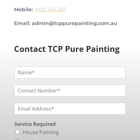
Mobile:
0402 426 267
Email:
admin@tcppurepainting.com.au
Contact TCP Pure Painting
N
a
m
C
e
o
*
n
E
t
m
a
a
c
Service Required
i
t
l
N
House Painting
*
u