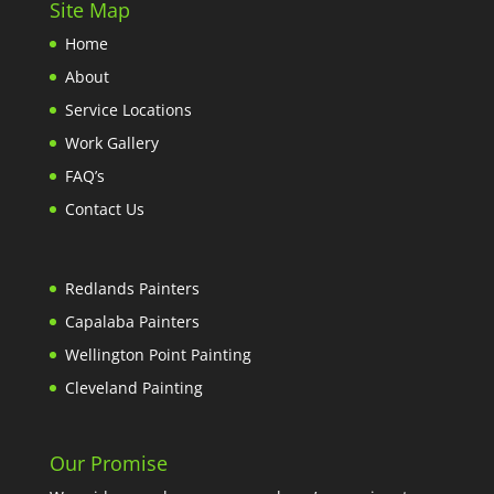
Site Map
Home
About
Service Locations
Work Gallery
FAQ’s
Contact Us
Redlands Painters
Capalaba Painters
Wellington Point Painting
Cleveland Painting
Our Promise