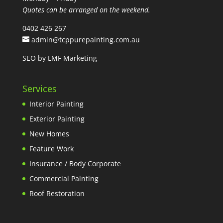
Quotes can be arranged on the weekend.
0402 426 267
admin@tcppurepainting.com.au
SEO by LMF Marketing
Services
Interior Painting
Exterior Painting
New Homes
Feature Work
Insurance / Body Corporate
Commercial Painting
Roof Restoration