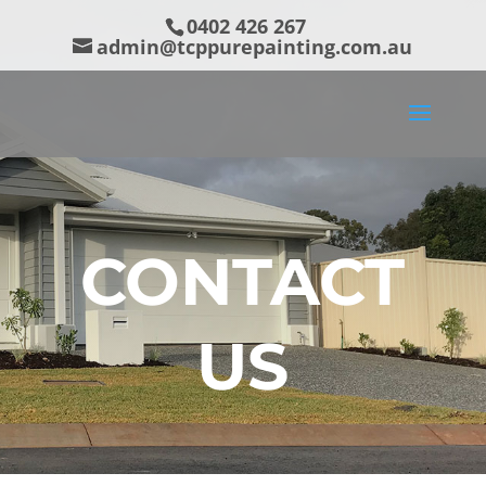
0402 426 267
admin@tcppurepainting.com.au
CONTACT
US