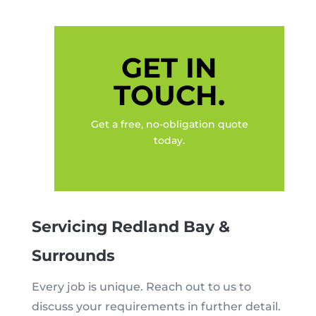
GET IN
TOUCH.
Get a free, no-obligation quote
today.
Servicing Redland Bay &
Surrounds
Every job is unique. Reach out to us to
discuss your requirements in further detail.