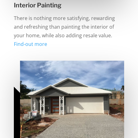
Interior Painting
There is nothing more satisfying, rewarding
and refreshing than painting the interior of
your home, while also adding resale value.
Find-out more