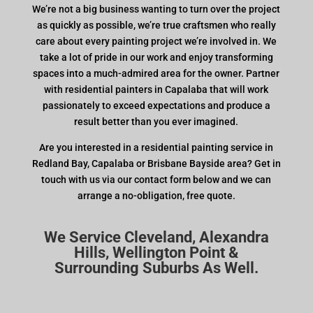
We’re not a big business wanting to turn over the project
as quickly as possible, we’re true craftsmen who really
care about every painting project we’re involved in. We
take a lot of pride in our work and enjoy transforming
spaces into a much-admired area for the owner. Partner
with residential painters in Capalaba that will work
passionately to exceed expectations and produce a
result better than you ever imagined.
Are you interested in a residential painting service in
Redland Bay, Capalaba or Brisbane Bayside area? Get in
touch with us via our contact form below and we can
arrange a no-obligation, free quote.
We Service Cleveland, Alexandra
Hills, Wellington Point &
Surrounding Suburbs As Well.