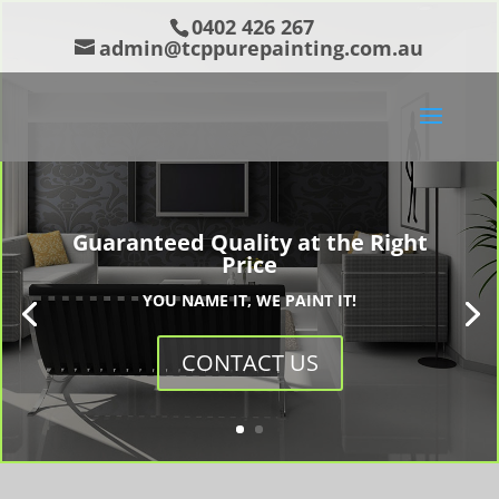
0402 426 267
admin@tcppurepainting.com.au
Guaranteed Quality at the Right
Price
YOU NAME IT, WE PAINT IT!
CONTACT US