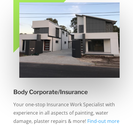
Body Corporate/Insurance
Your one-stop Insurance Work Specialist with
experience in all aspects of painting, water
damage, plaster repairs & more!
Find-out more