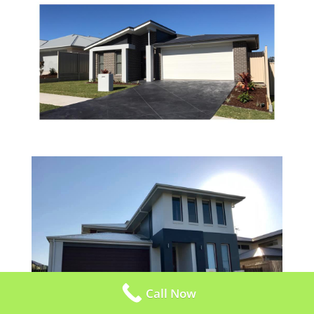
Call Now