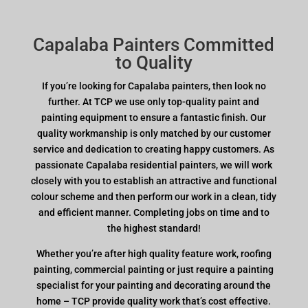
Capalaba Painters Committed
to Quality
If you’re looking for Capalaba painters, then look no
further. At TCP we use only top-quality paint and
painting equipment to ensure a fantastic finish. Our
quality workmanship is only matched by our customer
service and dedication to creating happy customers. As
passionate Capalaba residential painters, we will work
closely with you to establish an attractive and functional
colour scheme and then perform our work in a clean, tidy
and efficient manner. Completing jobs on time and to
the highest standard!
Whether you’re after high quality feature work, roofing
painting, commercial painting or just require a painting
specialist for your painting and decorating around the
home – TCP provide quality work that’s cost effective.