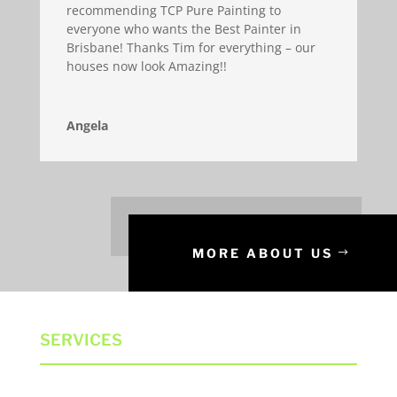
recommending TCP Pure Painting to
everyone who wants the Best Painter in
Brisbane! Thanks Tim for everything – our
houses now look Amazing!!
Angela
MORE ABOUT US
SERVICES