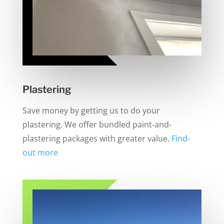
Plastering
Save money by getting us to do your
plastering. We offer bundled paint-and-
plastering packages with greater value.
Find-
out more