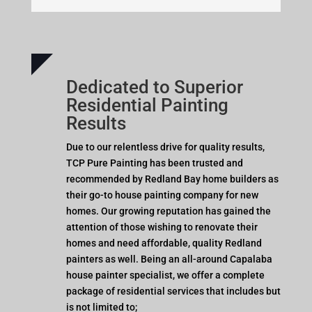
Dedicated to Superior
Residential Painting
Results
Due to our relentless drive for quality results,
TCP Pure Painting has been trusted and
recommended by Redland Bay home builders as
their go-to house painting company for new
homes. Our growing reputation has gained the
attention of those wishing to renovate their
homes and need affordable, quality Redland
painters as well. Being an all-around Capalaba
house painter specialist, we offer a complete
package of residential services that includes but
is not limited to;