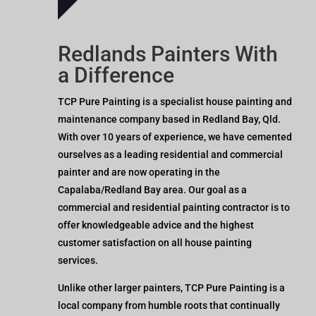
Redlands Painters With
a Difference
TCP Pure Painting is a specialist house painting and
maintenance company based in Redland Bay, Qld.
With over 10 years of experience, we have cemented
ourselves as a leading residential and commercial
painter and are now operating in the
Capalaba/Redland Bay area. Our goal as a
commercial and residential painting contractor is to
offer knowledgeable advice and the highest
customer satisfaction on all house painting
services.
Unlike other larger painters, TCP Pure Painting is a
local company from humble roots that continually