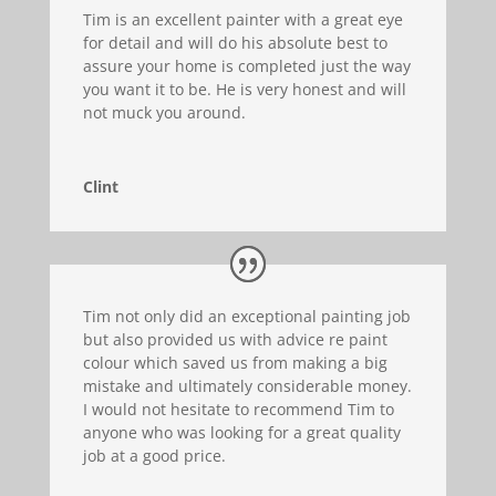
Tim is an excellent painter with a great eye
for detail and will do his absolute best to
assure your home is completed just the way
you want it to be. He is very honest and will
not muck you around.
Clint
Tim not only did an exceptional painting job
but also provided us with advice re paint
colour which saved us from making a big
mistake and ultimately considerable money.
I would not hesitate to recommend Tim to
anyone who was looking for a great quality
job at a good price.