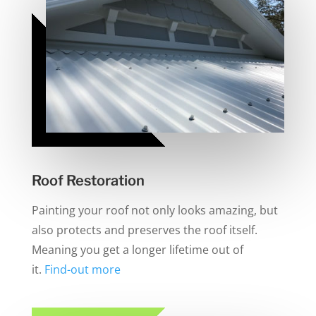
Roof Restoration
Painting your roof not only looks amazing, but
also protects and preserves the roof itself.
Meaning you get a longer lifetime out of
it.
Find-out more