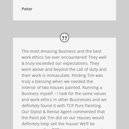
Peter
The most Amazing Business and the best
work ethics I’ve ever encountered! They well
& truly exceeded our expectations. They
went above and beyond the call of duty and
their work is immaculate. Finding Tim was
truly a blessing when we needed the
interior of two houses painted. Running a
Business myself – I look for the same values
and work ethics in other Businesses and we
definitely found it with TCP Pure Painting.
Our Stylist & Rental Agent commented that
the Paint Job Tim did on our Houses would
definitely help sell the house! We’ll be