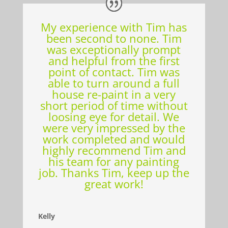
My experience with Tim has
been second to none. Tim
was exceptionally prompt
and helpful from the first
point of contact. Tim was
able to turn around a full
house re-paint in a very
short period of time without
loosing eye for detail. We
were very impressed by the
work completed and would
highly recommend Tim and
his team for any painting
job. Thanks Tim, keep up the
great work!
Kelly