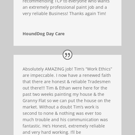
recommending TCP to everyone who wants
an extremely professional paint job and a
very reliable Business! Thanks again Tim!
HoundDog Day Care
Absolutely AMAZING job! Tim’s “Work Ethics”
are impeccable. I now have a renewed faith
that there are honest & reliable Tradesmen
out there!!! Tim & Ethan were here for the
past two weeks painting my house & the
Granny Flat so we can put the house on the
market. Without a doubt Tim’s work is
second to none & nothing was ever too
much trouble and his communication was
fantastic. He’s Honest, extremely reliable
and very hard working. I’ll be