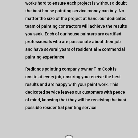
works hard to ensure each project is without a doubt
the best house painting service money can buy. No
matter the size of the project at hand, our dedicated
team of painting contractors will achieve the results
you seek. Each of our house painters are certified
professionals who are passionate about their job
and have several years of residential & commercial
painting experience.
Redlands painting company owner Tim Cook is
onsite at every job, ensuring you receive the best
results and are happy with your paint work. This
dedicated service leaves our customers with peace
of mind, knowing that they will be receiving the best
possible residential painting service.