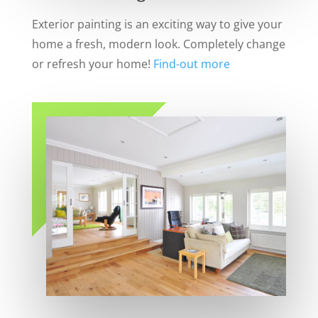
Exterior painting is an exciting way to give your
home a fresh, modern look. Completely change
or refresh your home!
Find-out more