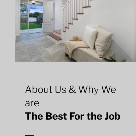
About Us & Why We
are
The Best For the Job