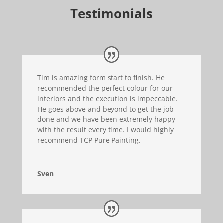
Testimonials
Tim is amazing form start to finish. He
recommended the perfect colour for our
interiors and the execution is impeccable.
He goes above and beyond to get the job
done and we have been extremely happy
with the result every time. I would highly
recommend TCP Pure Painting.
Sven