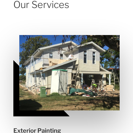
Our Services
Exterior Painting