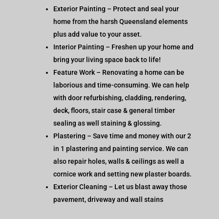
Exterior Painting – Protect and seal your
home from the harsh Queensland elements
plus add value to your asset.
Interior Painting – Freshen up your home and
bring your living space back to life!
Feature Work – Renovating a home can be
laborious and time-consuming. We can help
with door refurbishing, cladding, rendering,
deck, floors, stair case & general timber
sealing as well staining & glossing.
Plastering – Save time and money with our 2
in 1 plastering and painting service. We can
also repair holes, walls & ceilings as well a
cornice work and setting new plaster boards.
Exterior Cleaning – Let us blast away those
pavement, driveway and wall stains