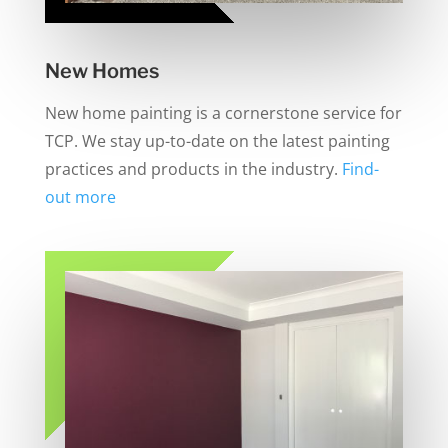
New Homes
New home painting is a cornerstone service for
TCP. We stay up-to-date on the latest painting
practices and products in the industry.
Find-
out more