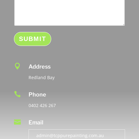
s
s
a
g
e
SUBMIT

Address
Redland Bay

Phone
0402 426 267

Email
admin@tcppurepainting.com.au