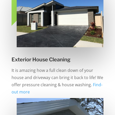
Exterior House Cleaning
It is amazing how a full clean down of your
house and driveway can bring it back to life! We
offer pressure cleaning & house washing.
Find-
out more