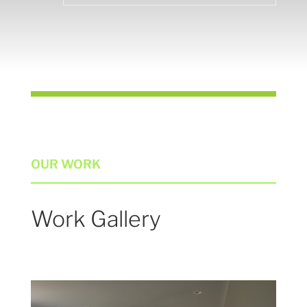
OUR WORK
Work Gallery