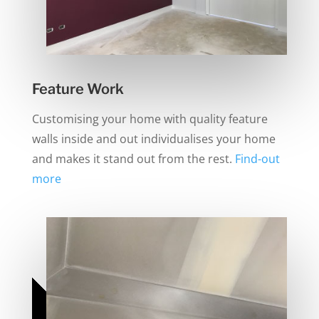
Feature Work
Customising your home with quality feature
walls inside and out individualises your home
and makes it stand out from the rest.
Find-out
more