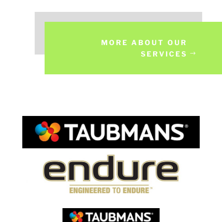
MORE ABOUT OUR
SERVICES