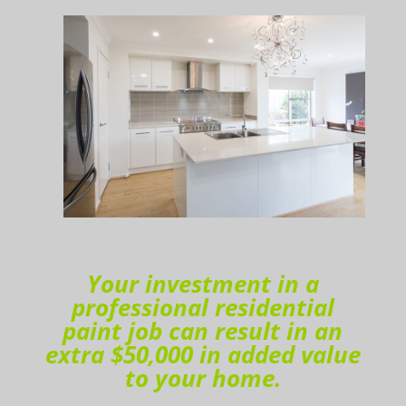
Your investment in a
professional residential
paint job can result in an
extra $50,000 in added value
to your home.